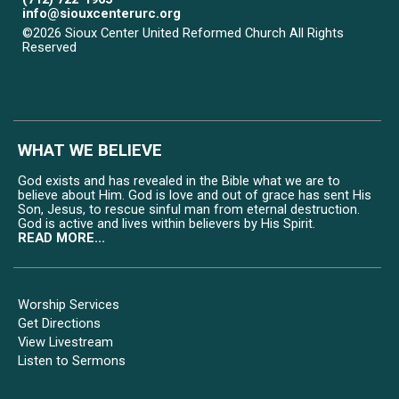
info@siouxcenterurc.org
©2026 Sioux Center United Reformed Church All Rights
Reserved
Skip to Main Content
WHAT WE BELIEVE
God exists and has revealed in the Bible what we are to
believe about Him. God is love and out of grace has sent His
Son, Jesus, to rescue sinful man from eternal destruction.
God is active and lives within believers by His Spirit.
READ MORE...
Worship Services
Get Directions
View Livestream
Listen to Sermons