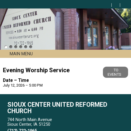
MAIN MENU
Evening Worship Service
TO
EVENTS
Date – Time
July 12, 2026 – 5:00 PM
SIOUX CENTER UNITED REFORMED
CHURCH
744 North Main Avenue
Sioux Center, IA 51250
(712) 722-1965