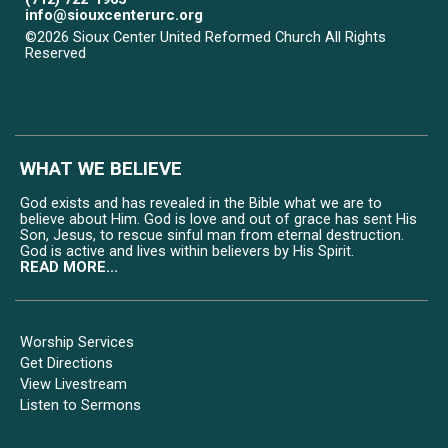
info@siouxcenterurc.org
©2026 Sioux Center United Reformed Church All Rights
Reserved
Skip to Main Content
WHAT WE BELIEVE
God exists and has revealed in the Bible what we are to
believe about Him. God is love and out of grace has sent His
Son, Jesus, to rescue sinful man from eternal destruction.
God is active and lives within believers by His Spirit.
READ MORE...
Worship Services
Get Directions
View Livestream
Listen to Sermons