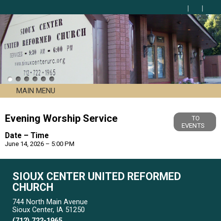
MAIN MENU
Evening Worship Service
TO
EVENTS
Date – Time
June 14, 2026 – 5:00 PM
SIOUX CENTER UNITED REFORMED
CHURCH
744 North Main Avenue
Sioux Center, IA 51250
(712) 722-1965