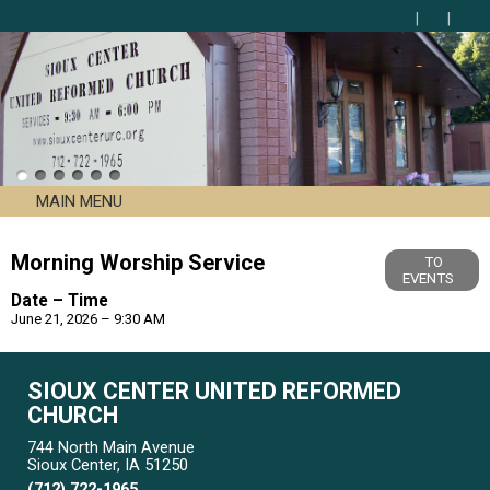
MAIN MENU
Morning Worship Service
TO
EVENTS
Date – Time
June 21, 2026 – 9:30 AM
SIOUX CENTER UNITED REFORMED
CHURCH
744 North Main Avenue
Sioux Center, IA 51250
(712) 722-1965