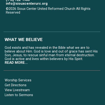
info@siouxcenterurc.org
©2026 Sioux Center United Reformed Church All Rights
Reserved
Skip to Main Content
WHAT WE BELIEVE
God exists and has revealed in the Bible what we are to
believe about Him. God is love and out of grace has sent His
Son, Jesus, to rescue sinful man from eternal destruction.
God is active and lives within believers by His Spirit.
READ MORE...
Worship Services
Get Directions
View Livestream
Listen to Sermons