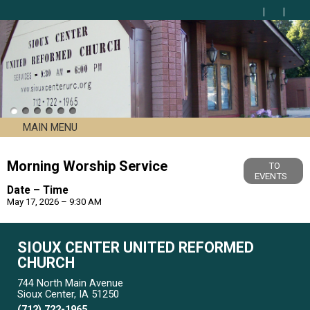
MAIN MENU
Morning Worship Service
TO
EVENTS
Date – Time
May 17, 2026 – 9:30 AM
SIOUX CENTER UNITED REFORMED
CHURCH
744 North Main Avenue
Sioux Center, IA 51250
(712) 722-1965