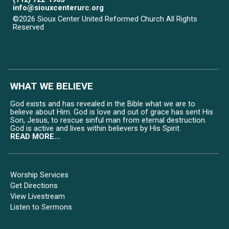
info@siouxcenterurc.org
©2026 Sioux Center United Reformed Church All Rights
Reserved
Skip to Main Content
WHAT WE BELIEVE
God exists and has revealed in the Bible what we are to
believe about Him. God is love and out of grace has sent His
Son, Jesus, to rescue sinful man from eternal destruction.
God is active and lives within believers by His Spirit.
READ MORE...
Worship Services
Get Directions
View Livestream
Listen to Sermons