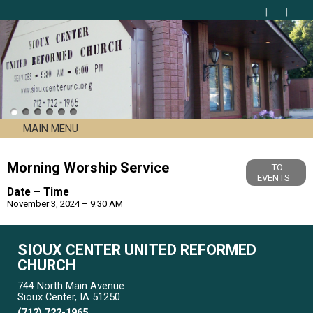
MAIN MENU
Morning Worship Service
TO
EVENTS
Date – Time
November 3, 2024 – 9:30 AM
SIOUX CENTER UNITED REFORMED
CHURCH
744 North Main Avenue
Sioux Center, IA 51250
(712) 722-1965