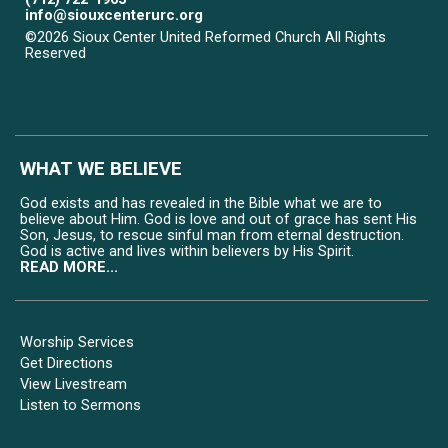
info@siouxcenterurc.org
©2026 Sioux Center United Reformed Church All Rights
Reserved
Skip to Main Content
WHAT WE BELIEVE
God exists and has revealed in the Bible what we are to
believe about Him. God is love and out of grace has sent His
Son, Jesus, to rescue sinful man from eternal destruction.
God is active and lives within believers by His Spirit.
READ MORE...
Worship Services
Get Directions
View Livestream
Listen to Sermons