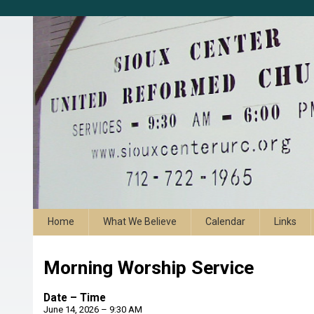
Home
What We Believe
Calendar
Links
Morning Worship Service
Date – Time
June 14, 2026 – 9:30 AM