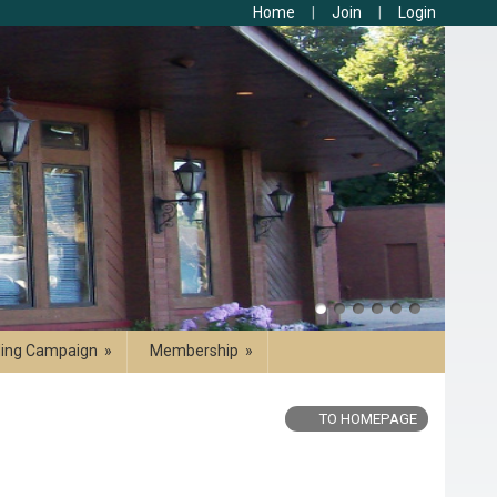
Home
Join
Login
ding Campaign
»
Membership
»
TO HOMEPAGE