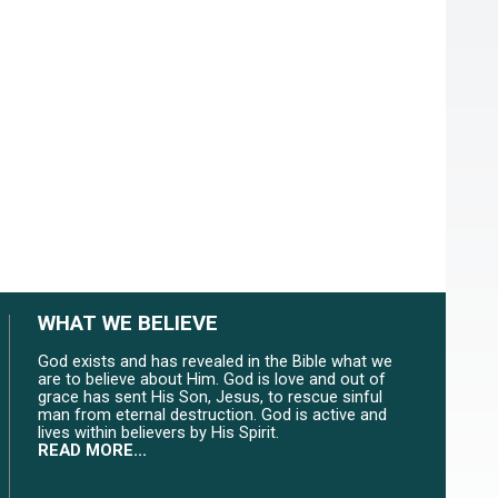
WHAT WE BELIEVE
God exists and has revealed in the Bible what we
are to believe about Him. God is love and out of
grace has sent His Son, Jesus, to rescue sinful
man from eternal destruction. God is active and
lives within believers by His Spirit.
READ MORE...