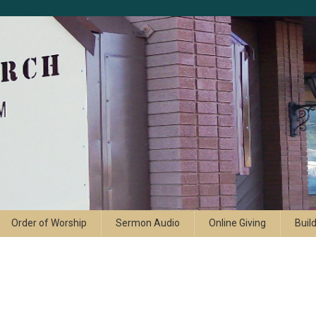
Order of Worship
Sermon Audio
Online Giving
Buil