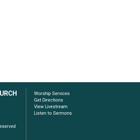
HURCH
Worship Services
Get Directions
View Livestream
Listen to Sermons
Reserved