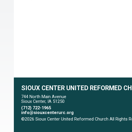
SIOUX CENTER UNITED REFORMED C
744 North Main Avenue
Sioux Center, IA 51250
(712) 722-1965
info@siouxcenterurc.org
©2026 Sioux Center United Reformed Church All Rights 
Skip to Main Content